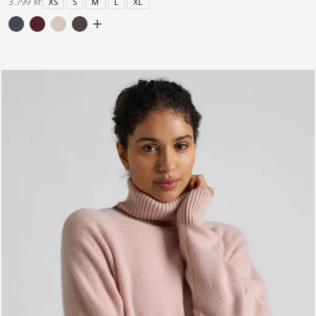
3.799 kr
XS
S
M
L
XL