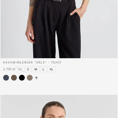
KASHMIRGENSER "ERLE" - TOAST
2.799 kr
XS
S
M
L
XL