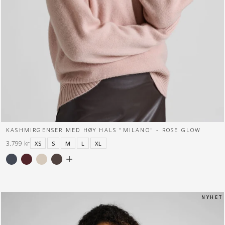
KASHMIRGENSER MED HØY HALS "MILANO" - ROSE GLOW
3.799 kr
XS
S
M
L
XL
N Y H E T