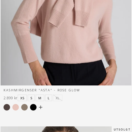
KASHMIRGENSER "ASTA" - ROSE GLOW
2.899 kr
XS
S
M
L
XL
U T S O L G T