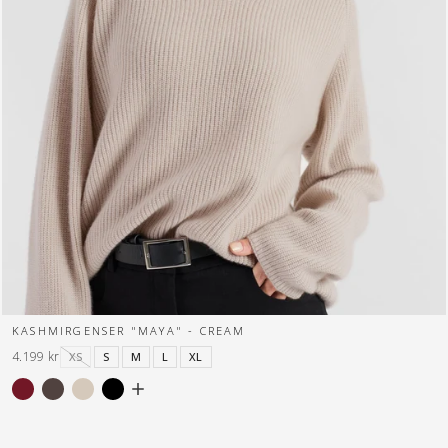
KASHMIRGENSER "MAYA" - CREAM
4.199 kr
XS
S
M
L
XL