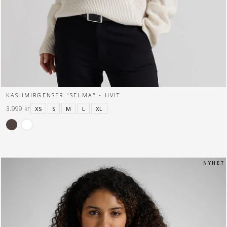
KASHMIRGENSER "SELMA" - HVIT
3.999 kr
XS
S
M
L
XL
N Y H E T