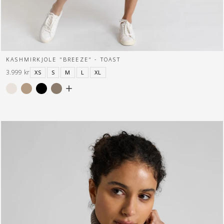
KASHMIRKJOLE "BREEZE" - TOAST
3.999 kr
XS
S
M
L
XL