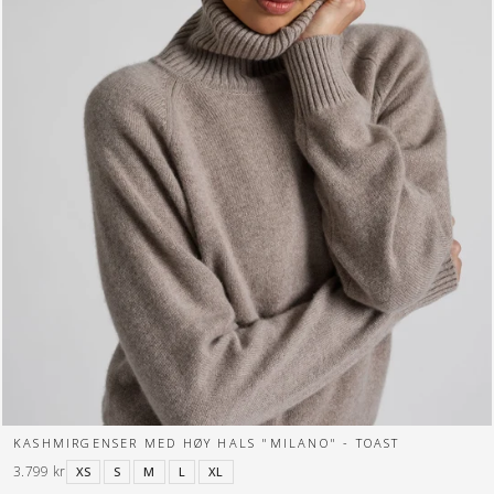
KASHMIRGENSER MED HØY HALS "MILANO" - TOAST
3.799 kr
XS
S
M
L
XL