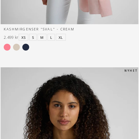
KASHMIRGENSER "SVAL" - CREAM
2.499 kr
XS
S
M
L
XL
N Y H E T