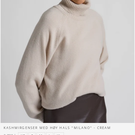
KASHMIRGENSER MED HØY HALS "MILANO" - CREAM