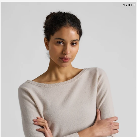
N Y H E T