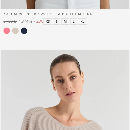
KASHMIRGENSER "SVAL" - BUBBLEGUM PINK
2.499 kr
1.874 kr
- 25%
XS
S
M
L
XL
Normal
Tilbuds
pris
pris