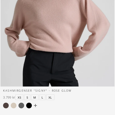
KASHMIRGENSER "SIGNY" - ROSE GLOW
3.799 kr
XS
S
M
L
XL