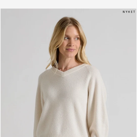
N Y H E T