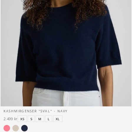
KASHMIRGENSER "SVAL" - NAVY
2.499 kr
XS
S
M
L
XL