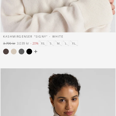
KASHMIRGENSER "SIGNY" - WHITE
3.799 kr
3.039 kr
- 20%
XS
S
M
L
XL
Normal
Tilbuds
pris
pris