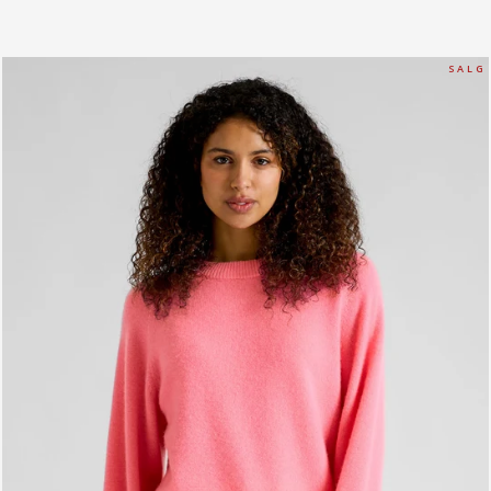
S A L G