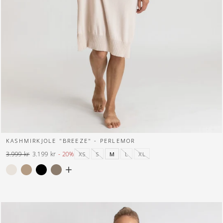
KASHMIRKJOLE "BREEZE" - PERLEMOR
3.999 kr
3.199 kr
- 20%
XS
S
M
L
XL
Normal
Tilbuds
pris
pris