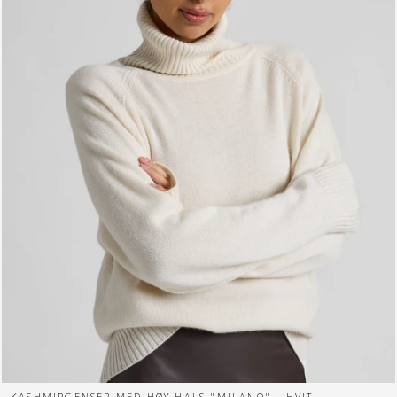
KASHMIRGENSER MED HØY HALS "MILANO" - HVIT