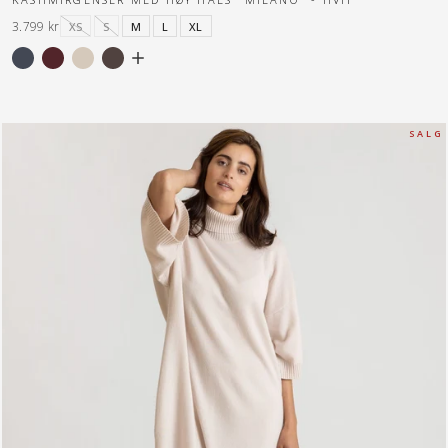
3.799 kr
XS
S
M
L
XL
S A L G