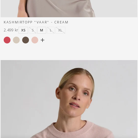
KASHMIRTOPP "VAAR" - CREAM
2.499 kr
XS
S
M
L
XL