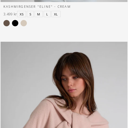
KASHMIRGENSER "ELINE" - CREAM
3.499 kr
XS
S
M
L
XL