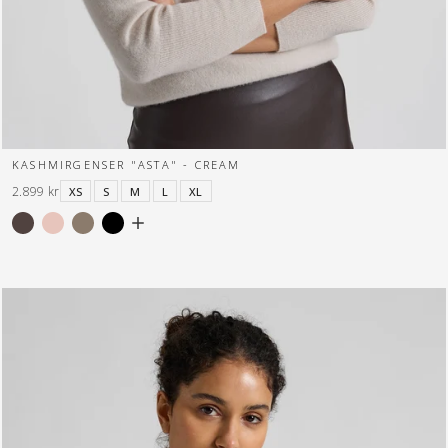
KASHMIRGENSER "ASTA" - CREAM
2.899 kr
XS
S
M
L
XL