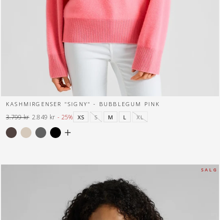
KASHMIRGENSER "SIGNY" - BUBBLEGUM PINK
3.799 kr
2.849 kr
- 25%
XS
S
M
L
XL
Normal
Tilbuds
pris
pris
S A L G