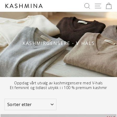
Skip
SØK
NAVIG
H
to
content
KASHMIRGENSERE - V HALS
Oppdag vårt utvalg av kashmirgensere med V-hals
Et feminint og tidløst utrykk i i 100 % premium kashmir
SORTER
PÅ
S A L G