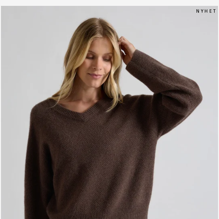
N Y H E T