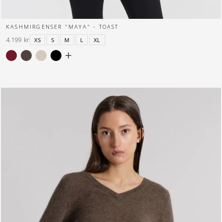
KASHMIRGENSER "MAYA" - TOAST
4.199 kr
XS
S
M
L
XL