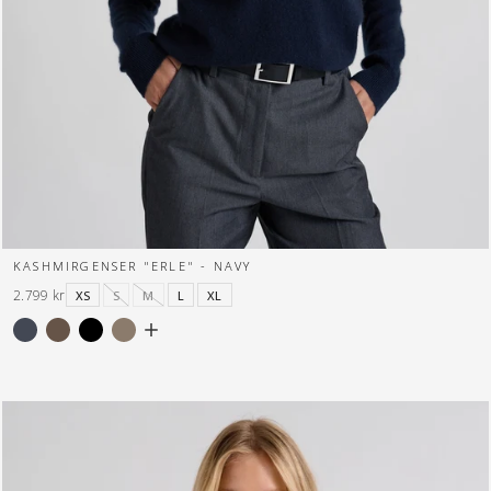
KASHMIRGENSER "ERLE" - NAVY
2.799 kr
XS
S
M
L
XL