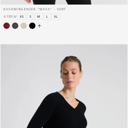
KASHMIRGENSER "MAYA" - SORT
4.199 kr
XS
S
M
L
XL