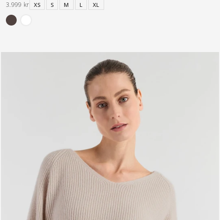
3.999 kr
XS
S
M
L
XL