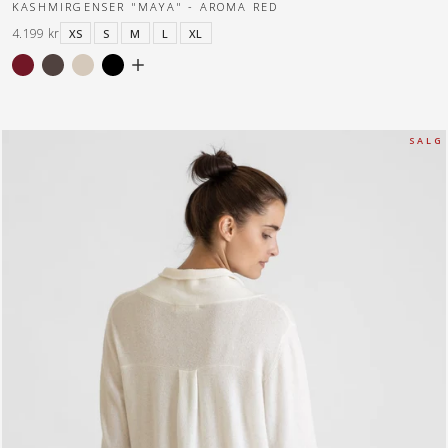
KASHMIRGENSER "MAYA" - AROMA RED
4.199 kr
XS
S
M
L
XL
S A L G