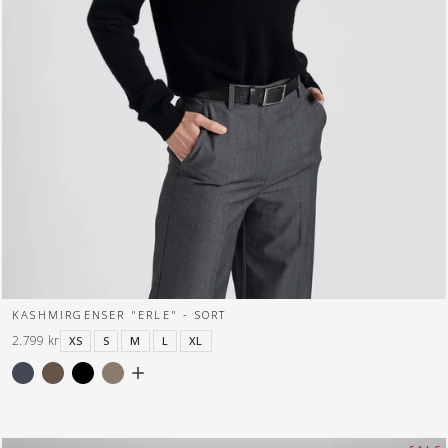
KASHMIRGENSER "ERLE" - SORT
2.799 kr
XS
S
M
L
XL