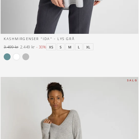
KASHMIRGENSER "IDA" - LYS GRÅ
3.499 kr
2.449 kr
- 30%
XS
S
M
L
XL
Normal
Tilbuds
pris
pris
S A L G