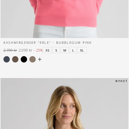
KASHMIRGENSER "ERLE" - BUBBLEGUM PINK
2.799 kr
2.099 kr
- 25%
XS
S
M
L
XL
Normal
Tilbuds
pris
pris
N Y H E T