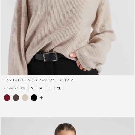
KASHMIRGENSER "MAYA" - CREAM
4.199 kr
XS
S
M
L
XL