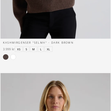
KASHMIRGENSER "SELMA" - DARK BROWN
3.999 kr
XS
S
M
L
XL