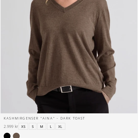
KASHMIRGENSER "AINA" - DARK TOAST
2.999 kr
XS
S
M
L
XL