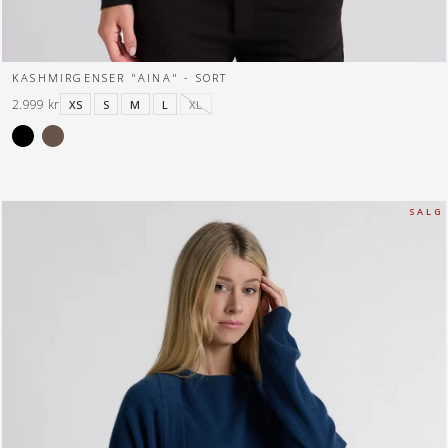
KASHMIRGENSER "AINA" - SORT
2.999 kr
XS
S
M
L
XL
S A L G