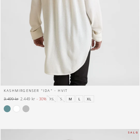
KASHMIRGENSER "IDA" - HVIT
3.499 kr
2.449 kr
- 30%
XS
S
M
L
XL
Normal
Tilbuds
pris
pris
S A L G