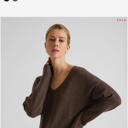
S A L G