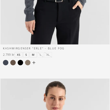
KASHMIRGENSER "ERLE" - BLUE FOG
2.799 kr
XS
S
M
L
XL