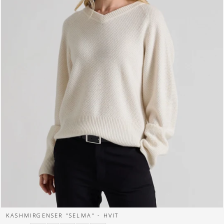
KASHMIRGENSER "SELMA" - HVIT