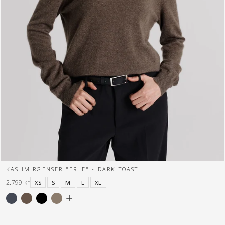
KASHMIRGENSER "ERLE" - DARK TOAST
2.799 kr
XS
S
M
L
XL