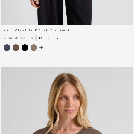
KASHMIRGENSER "ERLE" - TOAST
2.799 kr
XS
S
M
L
XL