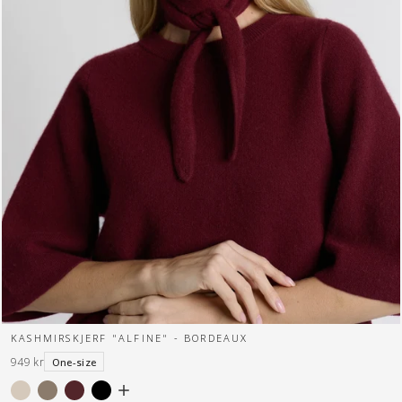
KASHMIRSKJERF "ALFINE" - BORDEAUX
949 kr
One-size