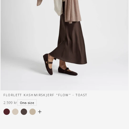
FLORLETT KASHMIRSKJERF "FLOW" - TOAST
2.599 kr
One-size