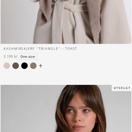
KASHMIRSKJERF "TRIANGLE" - TOAST
3.199 kr
One-size
U T S O L G T