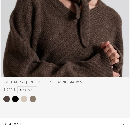
KASHMIRSKJERF "ALFIE" - DARK BROWN
1.299 kr
One-size
OM OSS