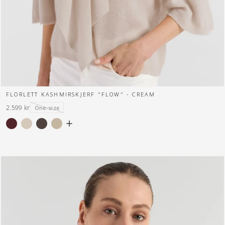
FLORLETT KASHMIRSKJERF "FLOW" - CREAM
2.599 kr
One-size