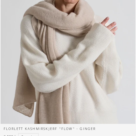
FLORLETT KASHMIRSKJERF "FLOW" - GINGER