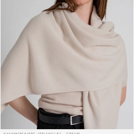
KASHMIRSKJERF "TRIANGLE" - CREAM