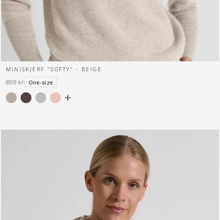
MINISKJERF "SOFTY" - BEIGE
899 kr
One-size