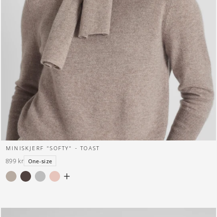
MINISKJERF "SOFTY" - TOAST
899 kr
One-size