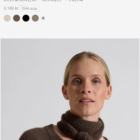
3.199 kr
One-size