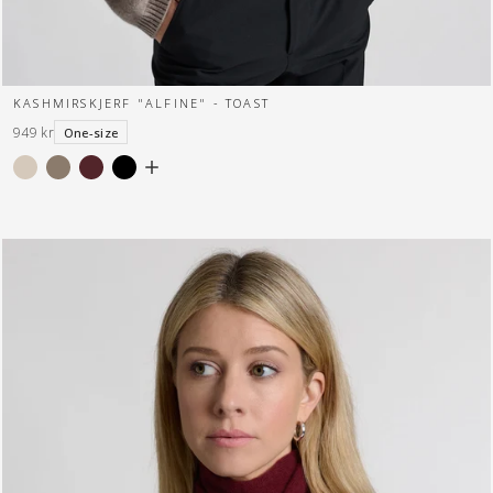
KASHMIRSKJERF "ALFINE" - TOAST
949 kr
One-size