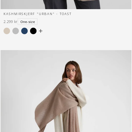
KASHMIRSKJERF "URBAN" - TOAST
2.299 kr
One-size