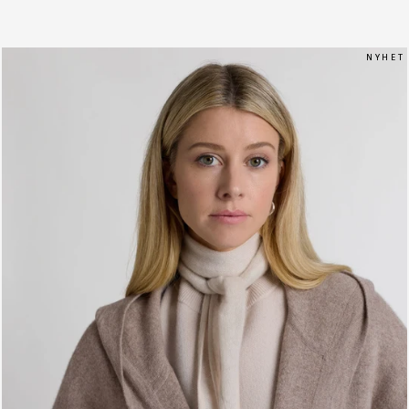
N Y H E T