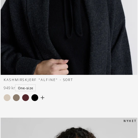
KASHMIRSKJERF "ALFINE" - SORT
949 kr
One-size
N Y H E T