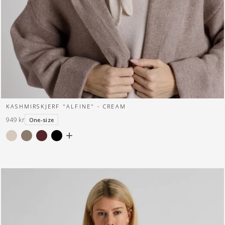
KASHMIRSKJERF "ALFINE" - CREAM
949 kr
One-size