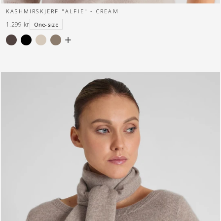
KASHMIRSKJERF "ALFIE" - CREAM
1.299 kr
One-size