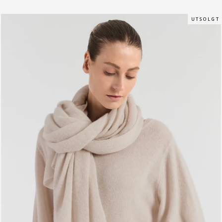
U T S O L G T