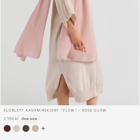
FLORLETT KASHMIRSKJERF "FLOW" - ROSE GLOW
2.599 kr
One-size