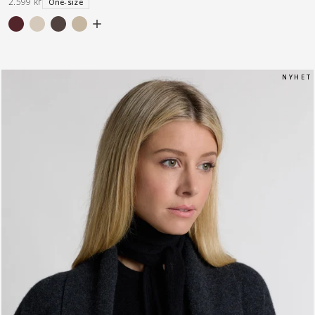
2.599 kr
One-size
N Y H E T