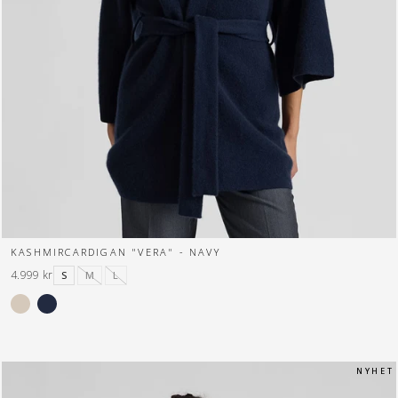
KASHMIRCARDIGAN "VERA" - NAVY
4.999 kr
S
M
L
N Y H E T