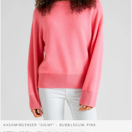
KASHMIRGENSER "SIGNY" - BUBBLEGUM PINK