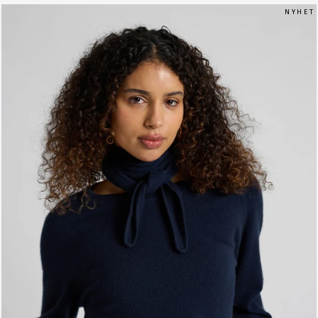
N Y H E T