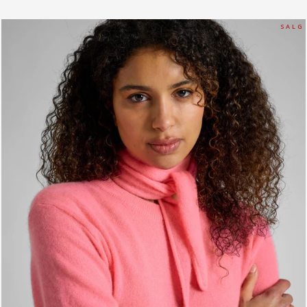
S A L G