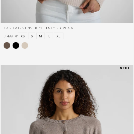
KASHMIRGENSER "ELINE" - CREAM
3.499 kr
XS
S
M
L
XL
N Y H E T