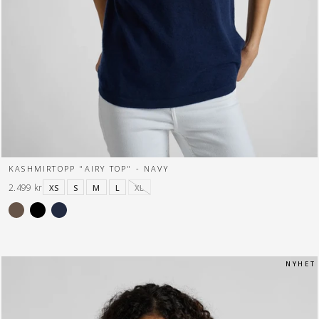
KASHMIRTOPP "AIRY TOP" - NAVY
2.499 kr
XS
S
M
L
XL
N Y H E T