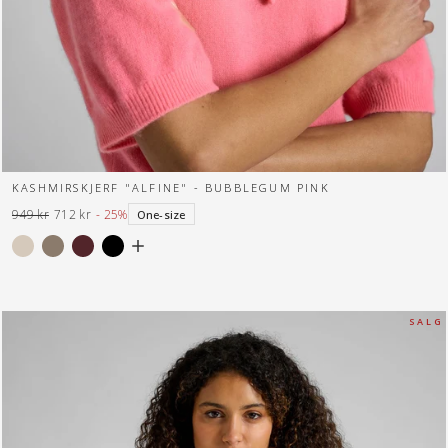
KASHMIRSKJERF "ALFINE" - BUBBLEGUM PINK
949 kr
712 kr
- 25%
One-size
Normal
Tilbuds
pris
pris
S A L G