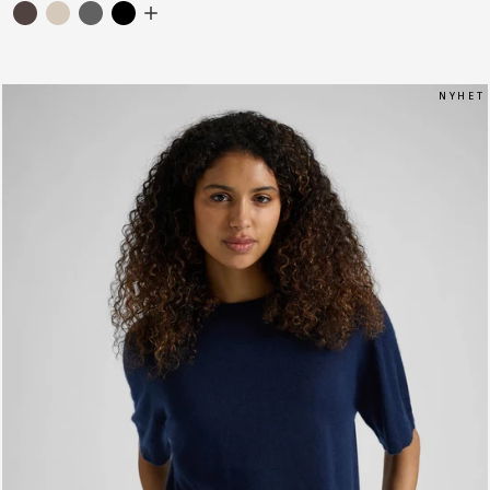
N Y H E T