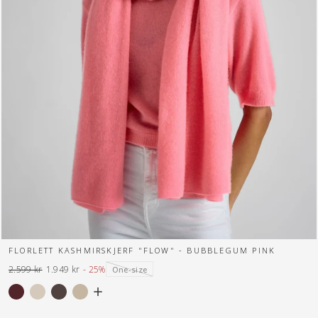
FLORLETT KASHMIRSKJERF "FLOW" - BUBBLEGUM PINK
2.599 kr
1.949 kr
- 25%
One-size
Normal
Tilbuds
pris
pris