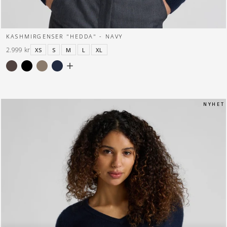
KASHMIRGENSER "HEDDA" - NAVY
2.999 kr
XS
S
M
L
XL
N Y H E T