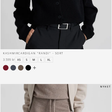
KASHMIRCARDIGAN "RANDI" - SORT
3.599 kr
XS
S
M
L
XL
N Y H E T