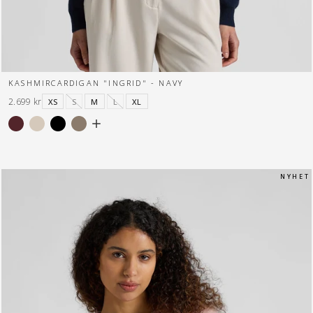
KASHMIRCARDIGAN "INGRID" - NAVY
2.699 kr
XS
S
M
L
XL
N Y H E T