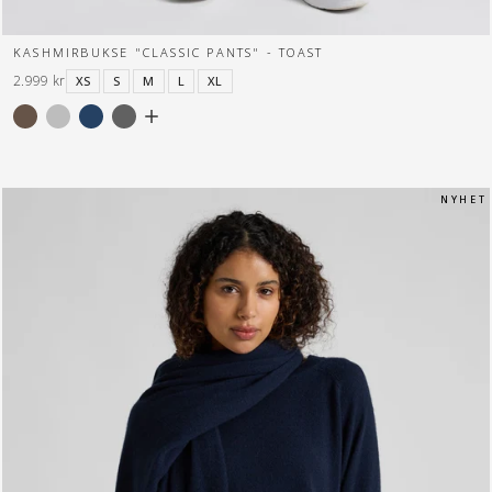
KASHMIRBUKSE "CLASSIC PANTS" - TOAST
2.999 kr
XS
S
M
L
XL
N Y H E T