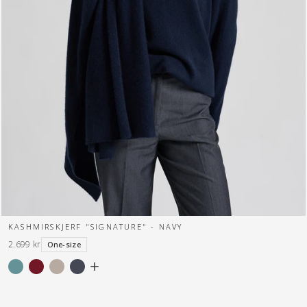
KASHMIRSKJERF "SIGNATURE" - NAVY
2.699 kr
One-size