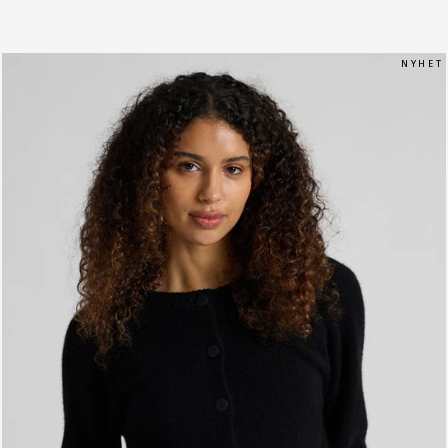
N Y H E T