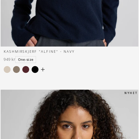
KASHMIRSKJERF "ALFINE" - NAVY
949 kr
One-size
N Y H E T