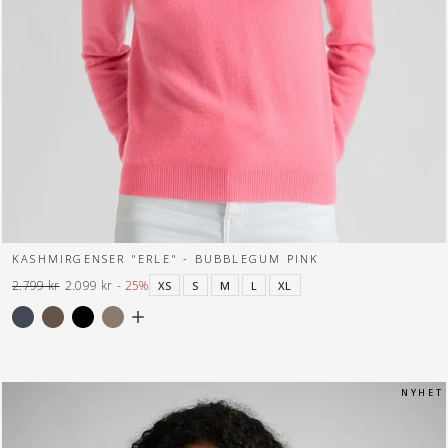
KASHMIRGENSER "ERLE" - BUBBLEGUM PINK
2.799 kr
2.099 kr
- 25%
XS
S
M
L
XL
Normal
Tilbuds
pris
pris
N Y H E T