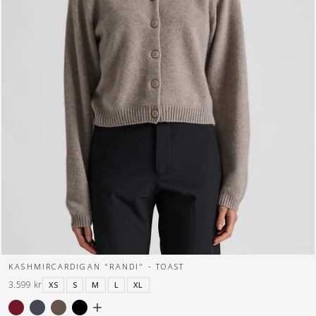
KASHMIRCARDIGAN "RANDI" - TOAST
3.599 kr
XS
S
M
L
XL