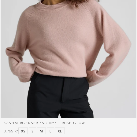
KASHMIRGENSER "SIGNY" - ROSE GLOW
3.799 kr
XS
S
M
L
XL