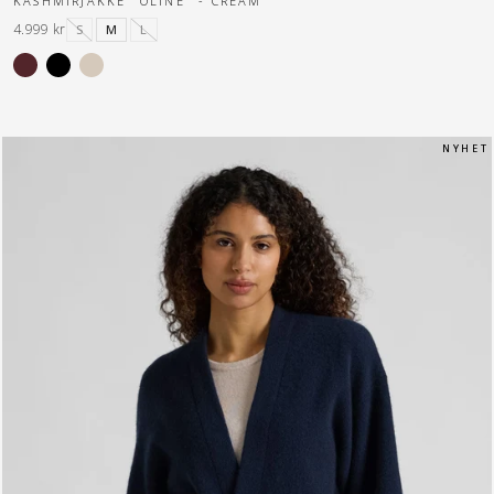
KASHMIRJAKKE "OLINE" - CREAM
4.999 kr
S
M
L
N Y H E T