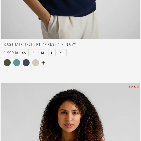
KASHMIR T-SHIRT "FRESH" - NAVY
1.999 kr
XS
S
M
L
XL
S A L G