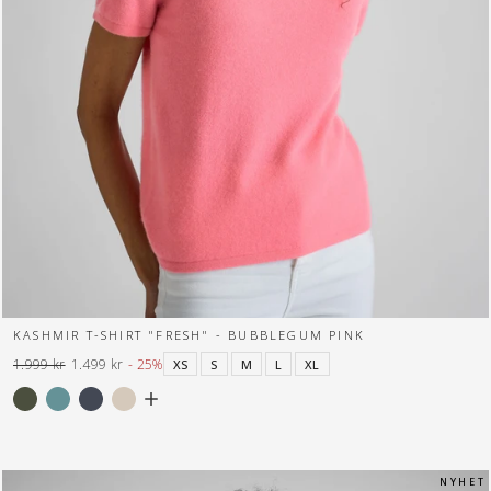
KASHMIR T-SHIRT "FRESH" - BUBBLEGUM PINK
1.999 kr
1.499 kr
- 25%
XS
S
M
L
XL
Normal
Tilbuds
pris
pris
N Y H E T